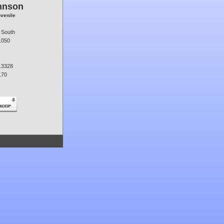
hnson
uvenile
 South
1050
.3328
170