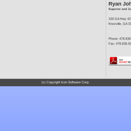
Ryan Jo
Superior and J
100 GA Hwy 42
Knoxville, GA 3
Phone: 478.836
Fax: 478.836.9
(c) Copyright Icon Software Corp.