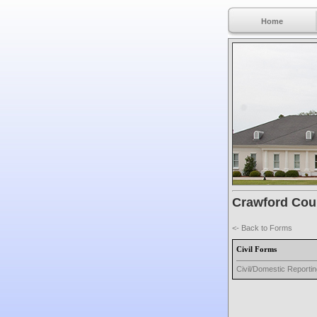
Home
Crawford Coun
<- Back to Forms
Civil Forms
Civil/Domestic Reporti