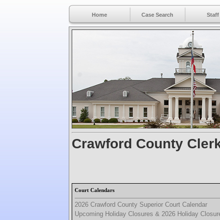
Home
Case Search
Staff
Crawford County Clerk
Court Calendars
2026 Crawford County Superior Court Calendar
Upcoming Holiday Closures & 2026 Holiday Closur