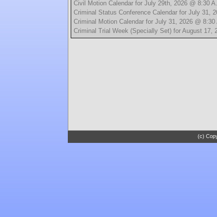
Civil Motion Calendar for July 29th, 2026 @ 8:30 A
Criminal Status Conference Calendar for July 31, 
Criminal Motion Calendar for July 31, 2026 @ 8:30
Criminal Trial Week (Specially Set) for August 17,
(c) Copy